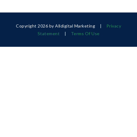
Copyright 2026 by Alldigital Marketing
|
Privacy
Statement
|
Terms Of Use