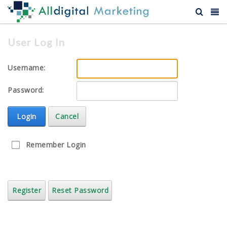
User Log In
Username:
Password:
Login
Cancel
Remember Login
Register
Reset Password