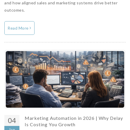
and how aligned sales and marketing systems drive better
outcomes.
Read More
Marketing Automation in 2026 | Why Delay
04
Is Costing You Growth
Jan