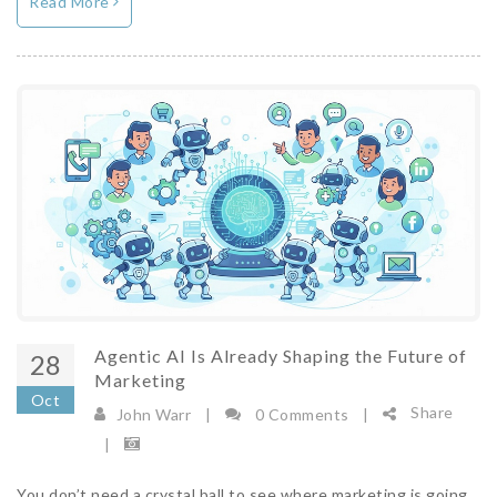
Read More
Agentic AI Is Already Shaping the Future of
28
Marketing
Oct
Share
John Warr
|
0 Comments
|
|
You don’t need a crystal ball to see where marketing is going