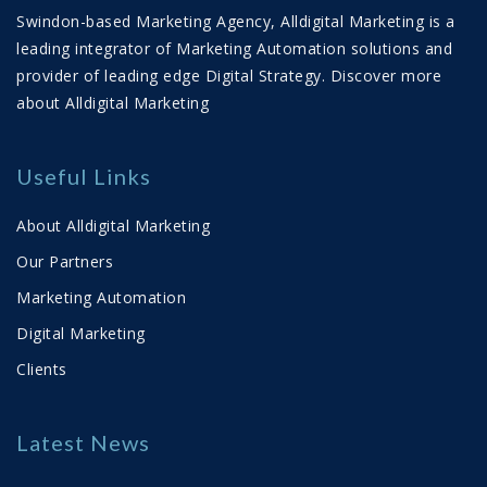
Swindon-based Marketing Agency, Alldigital Marketing is a
23/02/2026 11:28:00
View Count 459
leading integrator of Marketing Automation solutions and
You may be spending £30–£50 generating a
provider of leading edge Digital Strategy.
Discover more
lead. That lead is worthless unless you can
about Alldigital Marketing
qualify it, nurture it properly and convert it into
revenue. Too many businesses jump straight
into automated sequ...
Useful Links
Read More
About Alldigital Marketing
Helping Buyers Buy: Why Mapping the
Our Partners
Real Customer Journey Drives Growth
Marketing Automation
30/01/2026 16:45:00
View Count 909
Digital Marketing
Helping buyers buy is the growth strategy for
Clients
2026. This article explores real buyer journeys,
multi-touch behaviour and how aligned sales
Latest News
and marketing systems drive better outcomes.
Read More