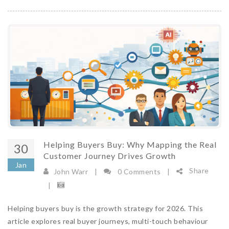
Helping Buyers Buy: Why Mapping the Real
30
Customer Journey Drives Growth
Jan
Share
John Warr
|
0 Comments
|
|
Helping buyers buy is the growth strategy for 2026. This
article explores real buyer journeys, multi-touch behaviour