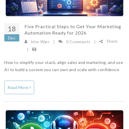
Five Practical Steps to Get Your Marketing
18
Automation Ready for 2026
Dec
Share
John Warr
|
0 Comments
|
|
How to simplify your stack, align sales and marketing, and use
AI to build a system you can own and scale with confidence
Read More