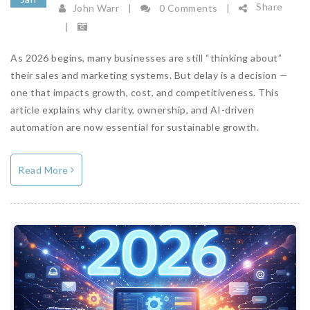
Share
John Warr
|
0 Comments
|
|
As 2026 begins, many businesses are still “thinking about”
their sales and marketing systems. But delay is a decision —
one that impacts growth, cost, and competitiveness. This
article explains why clarity, ownership, and AI-driven
automation are now essential for sustainable growth.
Read More