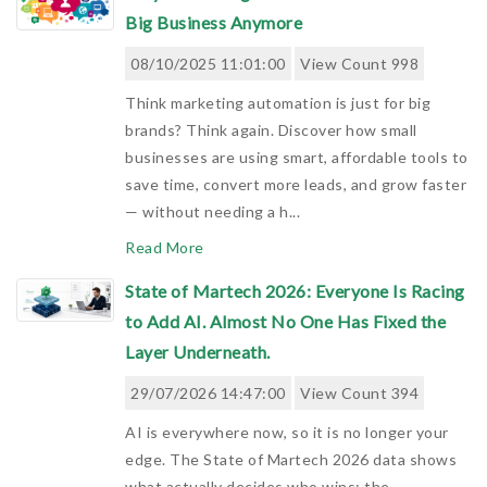
Big Business Anymore
08/10/2025 11:01:00
View Count 998
Think marketing automation is just for big
brands? Think again. Discover how small
businesses are using smart, affordable tools to
save time, convert more leads, and grow faster
— without needing a h...
Read More
State of Martech 2026: Everyone Is Racing
to Add AI. Almost No One Has Fixed the
Layer Underneath.
29/07/2026 14:47:00
View Count 394
AI is everywhere now, so it is no longer your
edge. The State of Martech 2026 data shows
what actually decides who wins: the