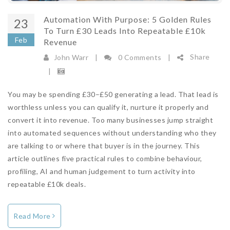
Automation With Purpose: 5 Golden Rules
23
To Turn £30 Leads Into Repeatable £10k
Feb
Revenue
Share
John Warr
|
0 Comments
|
|
You may be spending £30–£50 generating a lead. That lead is
worthless unless you can qualify it, nurture it properly and
convert it into revenue. Too many businesses jump straight
into automated sequences without understanding who they
are talking to or where that buyer is in the journey. This
article outlines five practical rules to combine behaviour,
profiling, AI and human judgement to turn activity into
repeatable £10k deals.
Read More