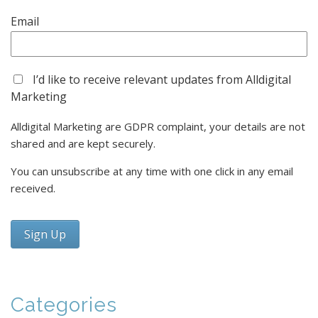
Delay Is Costing You Growth
04/01/2026 15:28:00
View Count 778
As 2026 begins, many businesses are still
“thinking about” their sales and marketing
systems. But delay is a decision — one that
impacts growth, cost, and competitiveness.
This article explains why...
Read More
Five Practical Steps to Get Your Marketing
Automation Ready for 2026
18/12/2025 12:55:00
View Count 1413
How to simplify your stack, align sales and
marketing, and use AI to build a system you
can own and scale with confidence
Categories
Read More