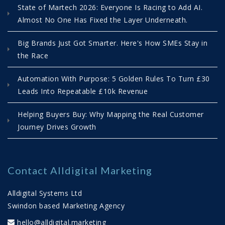
State of Martech 2026: Everyone Is Racing to Add AI.
Marketing Automation in 2026 | Why
Almost No One Has Fixed the Layer Underneath.
Delay Is Costing You Growth
Big Brands Just Got Smarter. Here's How SMEs Stay in
04/01/2026 15:28:00
View Count 778
the Race
As 2026 begins, many businesses are still
Automation With Purpose: 5 Golden Rules To Turn £30
“thinking about” their sales and marketing
Leads Into Repeatable £10k Revenue
systems. But delay is a decision — one that
impacts growth, cost, and competitiveness.
Helping Buyers Buy: Why Mapping the Real Customer
This article explains why...
Journey Drives Growth
Read More
Five Practical Steps to Get Your Marketing
Automation Ready for 2026
Contact Alldigital Marketing
18/12/2025 12:55:00
View Count 1413
Alldigital Systems Ltd
How to simplify your stack, align sales and
Swindon based Marketing Agency
marketing, and use AI to build a system you
hello@alldigital.marketing