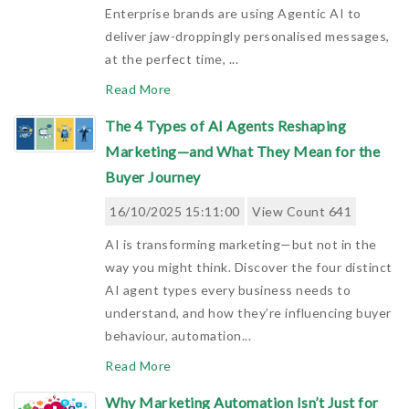
Enterprise brands are using Agentic AI to
deliver jaw-droppingly personalised messages,
at the perfect time, ...
Read More
The 4 Types of AI Agents Reshaping
Marketing—and What They Mean for the
Buyer Journey
16/10/2025 15:11:00
View Count 641
AI is transforming marketing—but not in the
way you might think. Discover the four distinct
AI agent types every business needs to
understand, and how they’re influencing buyer
behaviour, automation...
Read More
Why Marketing Automation Isn’t Just for