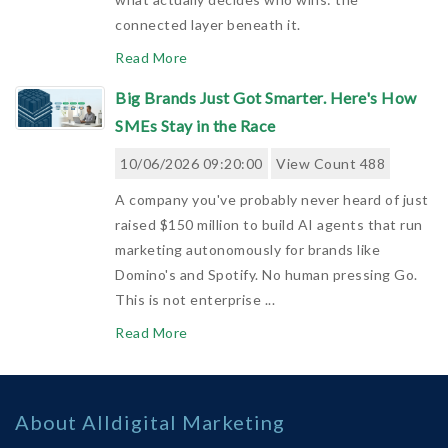
connected layer beneath it.
Read More
Big Brands Just Got Smarter. Here's How
SMEs Stay in the Race
10/06/2026 09:20:00
View Count 488
A company you've probably never heard of just
raised $150 million to build AI agents that run
marketing autonomously for brands like
Domino's and Spotify. No human pressing Go.
This is not enterprise ...
Read More
Automation With Purpose: 5 Golden Rules
To Turn £30 Leads Into Repeatable £10k
About Alldigital Marketing
Revenue