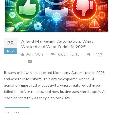
AI and Marketing Automation: What
28
Worked and What Didn't in 2025
Nov
Share
John Warr
|
0 Comments
|
|
Review of how AI supported Marketing Automation in 2025
and where it fell short. This article explores where AI
genuinely improved productivity, where feature-led hype
failed to deliver results, and how businesses should apply AI
more deliberately as they plan for 2026.