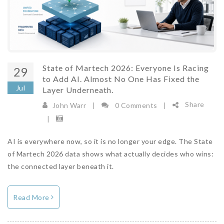
State of Martech 2026: Everyone Is Racing
29
to Add AI. Almost No One Has Fixed the
Jul
Layer Underneath.
Share
John Warr
|
0 Comments
|
|
AI is everywhere now, so it is no longer your edge. The State
of Martech 2026 data shows what actually decides who wins:
the connected layer beneath it.
Read More