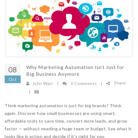
Read More
Big Brands Just Got Smarter. Here's How
SMEs Stay in the Race
10/06/2026 09:20:00
View Count 488
A company you've probably never heard of just
raised $150 million to build AI agents that run
marketing autonomously for brands like
Why Marketing Automation Isn’t Just for
08
Domino's and Spotify. No human pressing Go.
Big Business Anymore
This is not enterprise ...
Oct
Share
John Warr
|
0 Comments
|
Read More
|
Automation With Purpose: 5 Golden Rules
Think marketing automation is just for big brands? Think
To Turn £30 Leads Into Repeatable £10k
again. Discover how small businesses are using smart,
Revenue
affordable tools to save time, convert more leads, and grow
faster — without needing a huge team or budget. See what it
23/02/2026 11:28:00
View Count 459
looks like in action and decide if it’s right for you.