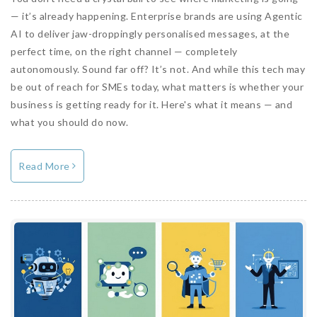
— it’s already happening. Enterprise brands are using Agentic
AI to deliver jaw-droppingly personalised messages, at the
perfect time, on the right channel — completely
autonomously. Sound far off? It’s not. And while this tech may
be out of reach for SMEs today, what matters is whether your
business is getting ready for it. Here's what it means — and
what you should do now.
Read More