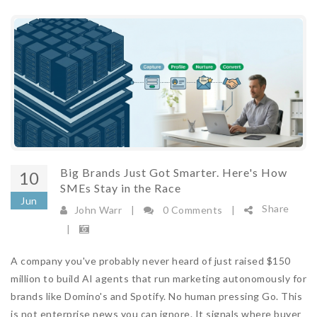
Big Brands Just Got Smarter. Here's How
10
SMEs Stay in the Race
Jun
Share
John Warr
|
0 Comments
|
|
A company you've probably never heard of just raised $150
million to build AI agents that run marketing autonomously for
brands like Domino's and Spotify. No human pressing Go. This
is not enterprise news you can ignore. It signals where buyer