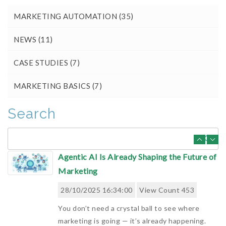
MARKETING AUTOMATION
(35)
AI and Marketing Automation: What
Worked and What Didn't in 2025
NEWS
(11)
28/11/2025 09:10:00
View Count 466
CASE STUDIES
(7)
Review of how AI supported Marketing
Automation in 2025 and where it fell short.
MARKETING BASICS
(7)
This article explores where AI genuinely
improved productivity, where feature-led hype
Search
failed to deliver results, and h...
Read More
Agentic AI Is Already Shaping the Future of
Marketing
28/10/2025 16:34:00
View Count 453
You don’t need a crystal ball to see where
marketing is going — it’s already happening.