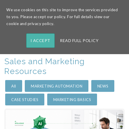
We use cookies on this site to improve the services provided
to you. Please accept our policy. For full details view our
Home
/
Resources
cookie and privacy policy.
I ACCEPT
READ FULL POLICY
Sales and Marketing
Resources
All
MARKETING AUTOMATION
NEWS
CASE STUDIES
MARKETING BASICS