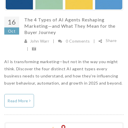
The 4 Types of AI Agents Reshaping
16
Marketing—and What They Mean for the
Oct
Buyer Journey
Share
John Warr
|
0 Comments
|
|
AI is transforming marketing—but not in the way you might
State of Martech 2026: Everyone Is Racing
think. Discover the four distinct AI agent types every
to Add AI. Almost No One Has Fixed the
business needs to understand, and how they’re influencing
Layer Underneath.
buyer behaviour, automation, and growth in 2025 and beyond.
29/07/2026 14:47:00
View Count 394
AI is everywhere now, so it is no longer your
Read More
edge. The State of Martech 2026 data shows
what actually decides who wins: the
connected layer beneath it.