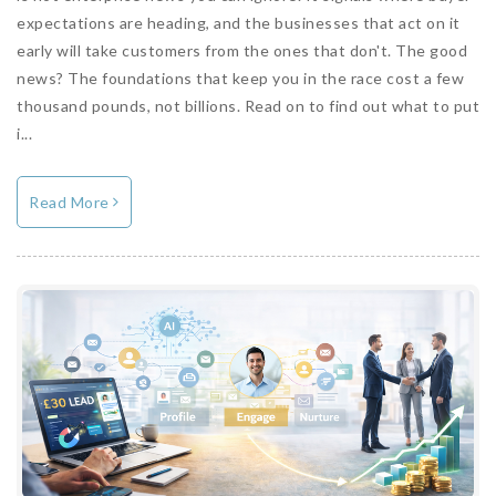
expectations are heading, and the businesses that act on it
early will take customers from the ones that don't. The good
news? The foundations that keep you in the race cost a few
thousand pounds, not billions. Read on to find out what to put
i...
Read More